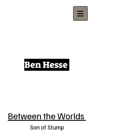
Ben Hesse
Between the Worlds
Son of Stump