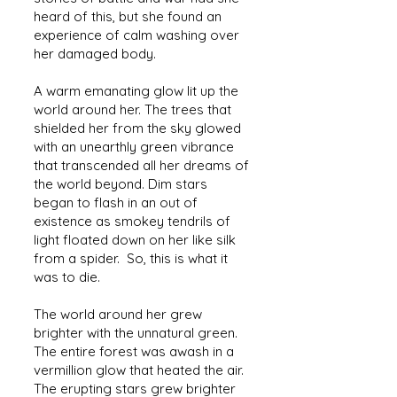
heard of this, but she found an
experience of calm washing over
her damaged body.
A warm emanating glow lit up the
world around her. The trees that
shielded her from the sky glowed
with an unearthly green vibrance
that transcended all her dreams of
the world beyond. Dim stars
began to flash in an out of
existence as smokey tendrils of
light floated down on her like silk
from a spider. So, this is what it
was to die.
The world around her grew
brighter with the unnatural green.
The entire forest was awash in a
vermillion glow that heated the air.
The erupting stars grew brighter