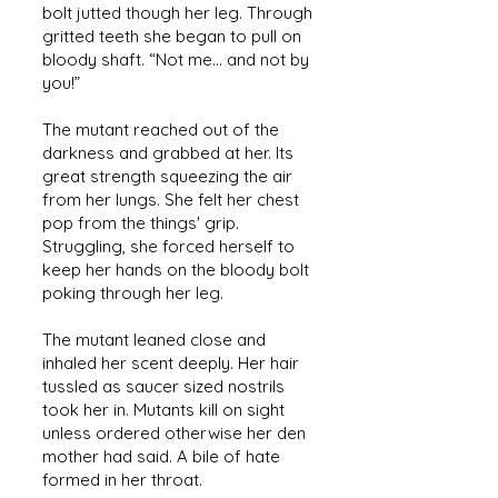
bolt jutted though her leg. Through
gritted teeth she began to pull on
bloody shaft. “Not me... and not by
you!”
The mutant reached out of the
darkness and grabbed at her. Its
great strength squeezing the air
from her lungs. She felt her chest
pop from the things' grip.
Struggling, she forced herself to
keep her hands on the bloody bolt
poking through her leg.
The mutant leaned close and
inhaled her scent deeply. Her hair
tussled as saucer sized nostrils
took her in. Mutants kill on sight
unless ordered otherwise her den
mother had said. A bile of hate
formed in her throat.