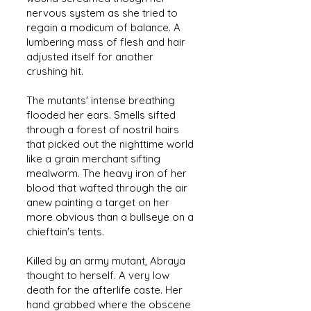
nervous system as she tried to
regain a modicum of balance. A
lumbering mass of flesh and hair
adjusted itself for another
crushing hit.
The mutants' intense breathing
flooded her ears. Smells sifted
through a forest of nostril hairs
that picked out the nighttime world
like a grain merchant sifting
mealworm. The heavy iron of her
blood that wafted through the air
anew painting a target on her
more obvious than a bullseye on a
chieftain's tents.
Killed by an army mutant, Abraya
thought to herself. A very low
death for the afterlife caste. Her
hand grabbed where the obscene