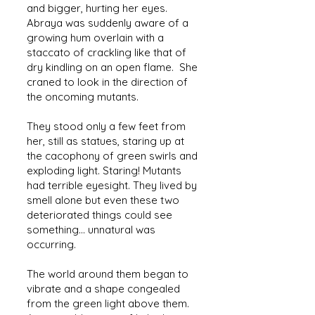
and bigger, hurting her eyes.
Abraya was suddenly aware of a
growing hum overlain with a
staccato of crackling like that of
dry kindling on an open flame. She
craned to look in the direction of
the oncoming mutants.
They stood only a few feet from
her, still as statues, staring up at
the cacophony of green swirls and
exploding light. Staring! Mutants
had terrible eyesight. They lived by
smell alone but even these two
deteriorated things could see
something... unnatural was
occurring.
The world around them began to
vibrate and a shape congealed
from the green light above them.