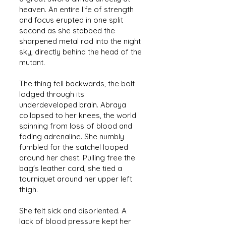
heaven. An entire life of strength
and focus erupted in one split
second as she stabbed the
sharpened metal rod into the night
sky, directly behind the head of the
mutant.
The thing fell backwards, the bolt
lodged through its
underdeveloped brain. Abraya
collapsed to her knees, the world
spinning from loss of blood and
fading adrenaline. She numbly
fumbled for the satchel looped
around her chest. Pulling free the
bag's leather cord, she tied a
tourniquet around her upper left
thigh.
She felt sick and disoriented. A
lack of blood pressure kept her