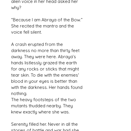
alien voice in her head asked her
why?
“Because I am Abraya of the Bow.”
She recited the mantra and the
voice fell silent.
A crash erupted from the
darkness no more than thirty feet
away. They were here. Abraya’s
hands listlessly grazed the earth
for any rocks or sticks that might
tear skin. To die with the enemies'
blood in your eyes is better than
with the darkness. Her hands found
nothing.
The heavy footsteps of the two
mutants thudded nearby. They
knew exactly where she was.
Serenity filled her. Never in all the
stories of battle and war had she