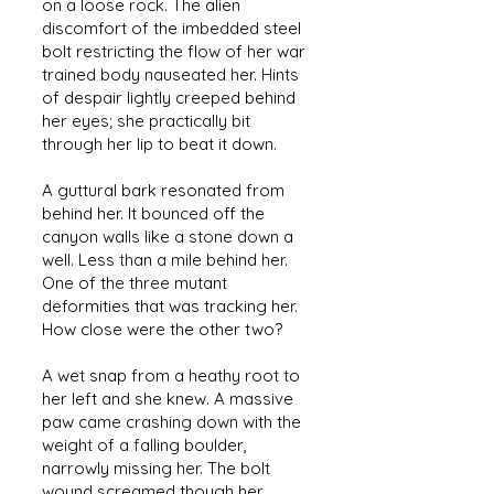
on a loose rock. The alien
discomfort of the imbedded steel
bolt restricting the flow of her war
trained body nauseated her. Hints
of despair lightly creeped behind
her eyes; she practically bit
through her lip to beat it down.
A guttural bark resonated from
behind her. It bounced off the
canyon walls like a stone down a
well. Less than a mile behind her.
One of the three mutant
deformities that was tracking her.
How close were the other two?
A wet snap from a heathy root to
her left and she knew. A massive
paw came crashing down with the
weight of a falling boulder,
narrowly missing her. The bolt
wound screamed though her