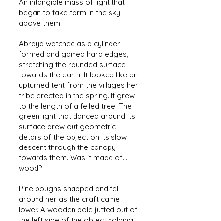
An intangible mass of light that
began to take form in the sky
above them.
Abraya watched as a cylinder
formed and gained hard edges,
stretching the rounded surface
towards the earth. It looked like an
upturned tent from the villages her
tribe erected in the spring. It grew
to the length of a felled tree. The
green light that danced around its
surface drew out geometric
details of the object on its slow
descent through the canopy
towards them. Was it made of...
wood?
Pine boughs snapped and fell
around her as the craft came
lower. A wooden pole jutted out of
the left side of the object holding