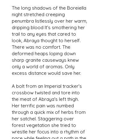
The long shadows of the Boreiella
night stretched creeping
penumbra listlessly over her warm,
dripping blood It’s smothering her
trail to any eyes that cared to
look, Abraya thought to herself.
There was no comfort. The
deformed heaps loping down
sharp granite causeways knew
only a world of aromas. Only
excess distance would save her.
A bolt from an Imperial tracker's
crossbow twisted and tore into
the meat of Abraya's left thigh.
Her terrific pain was numbed
through a quick mix of herbs from
her satchel. Staggering over
forest vegetation she tried to
wrestle her focus into a rhythm of
pace while feeling out a path in the