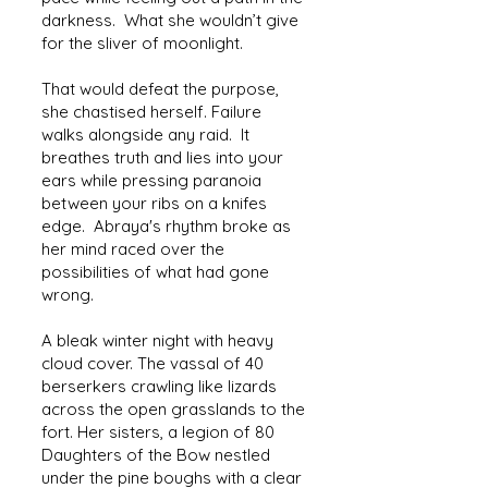
darkness. What she wouldn’t give
for the sliver of moonlight.
That would defeat the purpose,
she chastised herself. Failure
walks alongside any raid. It
breathes truth and lies into your
ears while pressing paranoia
between your ribs on a knifes
edge. Abraya's rhythm broke as
her mind raced over the
possibilities of what had gone
wrong.
A bleak winter night with heavy
cloud cover. The vassal of 40
berserkers crawling like lizards
across the open grasslands to the
fort. Her sisters, a legion of 80
Daughters of the Bow nestled
under the pine boughs with a clear