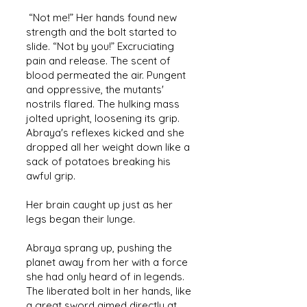
“Not me!” Her hands found new
strength and the bolt started to
slide. “Not by you!” Excruciating
pain and release. The scent of
blood permeated the air. Pungent
and oppressive, the mutants'
nostrils flared. The hulking mass
jolted upright, loosening its grip.
Abraya's reflexes kicked and she
dropped all her weight down like a
sack of potatoes breaking his
awful grip.
Her brain caught up just as her
legs began their lunge.
Abraya sprang up, pushing the
planet away from her with a force
she had only heard of in legends.
The liberated bolt in her hands, like
a great sword aimed directly at