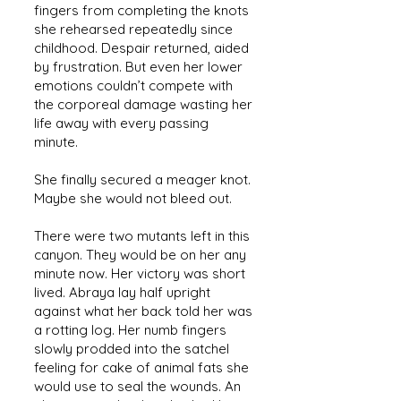
fingers from completing the knots
she rehearsed repeatedly since
childhood. Despair returned, aided
by frustration. But even her lower
emotions couldn’t compete with
the corporeal damage wasting her
life away with every passing
minute.
She finally secured a meager knot.
Maybe she would not bleed out.
There were two mutants left in this
canyon. They would be on her any
minute now. Her victory was short
lived. Abraya lay half upright
against what her back told her was
a rotting log. Her numb fingers
slowly prodded into the satchel
feeling for cake of animal fats she
would use to seal the wounds. An