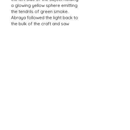
a glowing yellow sphere emitting
the tendrils of green smoke.
Abraya followed the light back to
the bulk of the craft and saw
something looking down at her. A
man!
His brightly lit features made it
undeniable. There was a man on
this celestial object. Abraya's mind
was racing. Her pain and concerns
of death where miles away as she
gazed at the traveler above her.
He was no man like she had grown
up with in the tribe, nor like the
officers and soldiers she had seen
at Imperial Forts. Tall and thin, with
hair that erupted from his head like
a rock formation the man was
both familiar but strange.