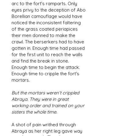
arc to the fort's ramparts. Only
eyes privy to the deception of Abo
Borellian camouflage would have
noticed the inconsistent faltering
of the grass coated periapices
their men donned to make the
crawl. The berserkers had to have
gotten in. Enough time had passed
for the first unit to reach the walls
and find the break in stone.
Enough time to begin the attack.
Enough time to cripple the fort's
mortars.
But the mortars weren’t crippled
Abraya. They were in great
working order and trained on your
sisters the whole time.
A shot of pain writhed through
Abraya as her right leg gave way